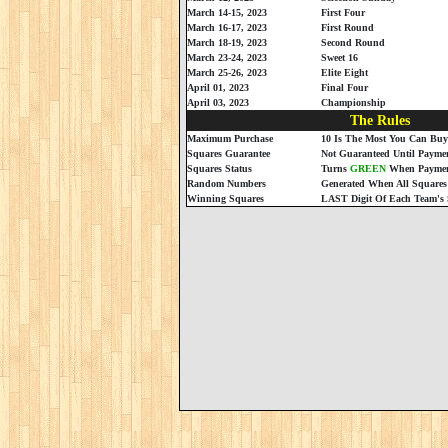
March 14-15, 2023
First Four
March 16-17, 2023
First Round
March 18-19, 2023
Second Round
March 23-24, 2023
Sweet 16
March 25-26, 2023
Elite Eight
April 01, 2023
Final Four
April 03, 2023
Championship
The Rules
Maximum Purchase
10 Is The Most You Can Buy
Squares Guarantee
Not Guaranteed Until Paymen
Squares Status
Turns
GREEN
When Payment
Random Numbers
Generated When All Squares
Winning Squares
LAST Digit Of Each Team's 