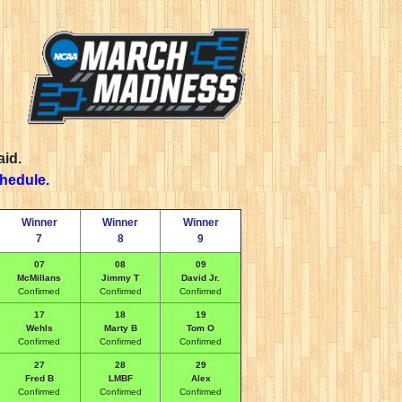
aid.
chedule.
Winner
Winner
Winner
7
8
9
07
08
09
McMillans
Jimmy T
David Jr.
Confirmed
Confirmed
Confirmed
17
18
19
Wehls
Marty B
Tom O
Confirmed
Confirmed
Confirmed
27
28
29
Fred B
LMBF
Alex
Confirmed
Confirmed
Confirmed