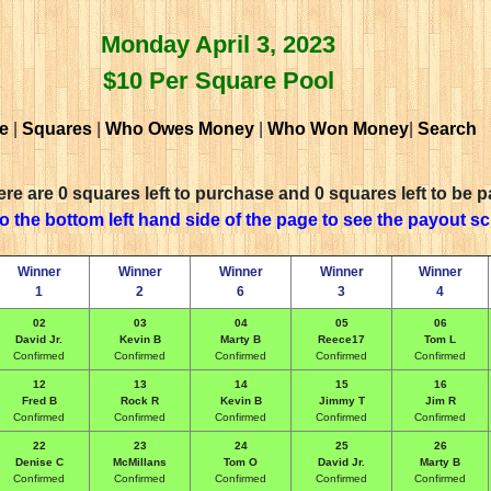
Monday April 3, 2023
$10 Per Square Pool
e
|
Squares
|
Who Owes Money
|
Who Won Money
|
Search
re are 0 squares left to purchase and 0 squares left to be p
to the bottom left hand side of the page to see the payout s
Winner
Winner
Winner
Winner
Winner
1
2
6
3
4
02
03
04
05
06
David Jr.
Kevin B
Marty B
Reece17
Tom L
Confirmed
Confirmed
Confirmed
Confirmed
Confirmed
12
13
14
15
16
Fred B
Rock R
Kevin B
Jimmy T
Jim R
Confirmed
Confirmed
Confirmed
Confirmed
Confirmed
22
23
24
25
26
Denise C
McMillans
Tom O
David Jr.
Marty B
Confirmed
Confirmed
Confirmed
Confirmed
Confirmed