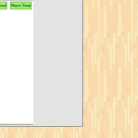
otal
Player
Total