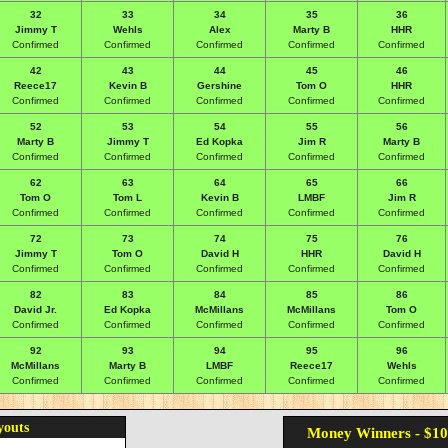
32
33
34
35
36
Jimmy T
Wehls
Alex
Marty B
HHR
Confirmed
Confirmed
Confirmed
Confirmed
Confirmed
42
43
44
45
46
Reece17
Kevin B
Gershine
Tom O
HHR
Confirmed
Confirmed
Confirmed
Confirmed
Confirmed
52
53
54
55
56
Marty B
Jimmy T
Ed Kopka
Jim R
Marty B
Confirmed
Confirmed
Confirmed
Confirmed
Confirmed
62
63
64
65
66
Tom O
Tom L
Kevin B
LMBF
Jim R
Confirmed
Confirmed
Confirmed
Confirmed
Confirmed
72
73
74
75
76
Jimmy T
Tom O
David H
HHR
David H
Confirmed
Confirmed
Confirmed
Confirmed
Confirmed
82
83
84
85
86
David Jr.
Ed Kopka
McMillans
McMillans
Tom O
Confirmed
Confirmed
Confirmed
Confirmed
Confirmed
92
93
94
95
96
McMillans
Marty B
LMBF
Reece17
Wehls
Confirmed
Confirmed
Confirmed
Confirmed
Confirmed
youts
Money Winners - $10