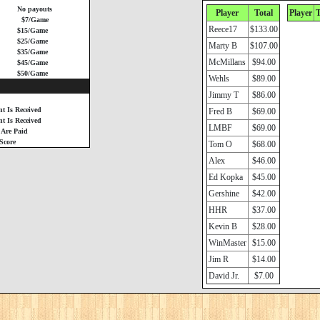
No payouts
Player
Total
Player
T
$7/Game
Reece17
$133.00
$15/Game
$25/Game
Marty B
$107.00
$35/Game
McMillans
$94.00
$45/Game
$50/Game
Wehls
$89.00
Jimmy T
$86.00
t Is Received
Fred B
$69.00
 Is Received
LMBF
$69.00
 Are Paid
Score
Tom O
$68.00
Alex
$46.00
Ed Kopka
$45.00
Gershine
$42.00
HHR
$37.00
Kevin B
$28.00
WinMaster
$15.00
Jim R
$14.00
David Jr.
$7.00