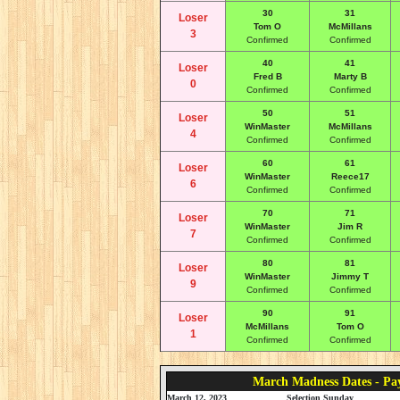
30
31
Loser
Tom O
McMillans
3
Confirmed
Confirmed
40
41
Loser
Fred B
Marty B
0
Confirmed
Confirmed
50
51
Loser
WinMaster
McMillans
4
Confirmed
Confirmed
60
61
Loser
WinMaster
Reece17
6
Confirmed
Confirmed
70
71
Loser
WinMaster
Jim R
7
Confirmed
Confirmed
80
81
Loser
WinMaster
Jimmy T
9
Confirmed
Confirmed
90
91
Loser
McMillans
Tom O
1
Confirmed
Confirmed
March Madness Dates - Pa
March 12, 2023
Selection Sunday