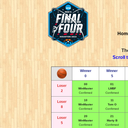
Hom
The
Scroll 
Winner
Winner
0
5
00
01
Loser
WinMaster
LMBF
2
Confirmed
Confirmed
10
11
Loser
WinMaster
Tom O
8
Confirmed
Confirmed
20
21
Loser
WinMaster
Marty B
5
Confirmed
Confirmed