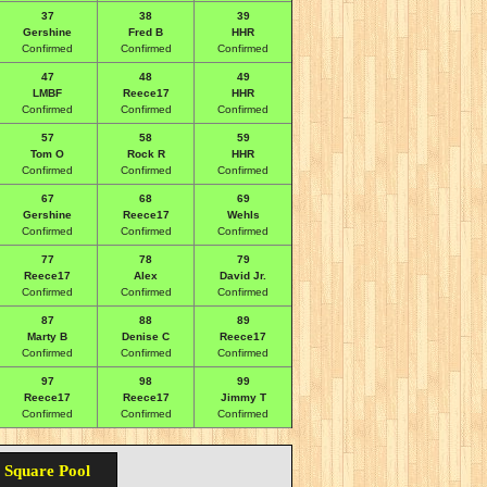
37
38
39
Gershine
Fred B
HHR
Confirmed
Confirmed
Confirmed
47
48
49
LMBF
Reece17
HHR
Confirmed
Confirmed
Confirmed
57
58
59
Tom O
Rock R
HHR
Confirmed
Confirmed
Confirmed
67
68
69
Gershine
Reece17
Wehls
Confirmed
Confirmed
Confirmed
77
78
79
Reece17
Alex
David Jr.
Confirmed
Confirmed
Confirmed
87
88
89
Marty B
Denise C
Reece17
Confirmed
Confirmed
Confirmed
97
98
99
Reece17
Reece17
Jimmy T
Confirmed
Confirmed
Confirmed
 Square Pool